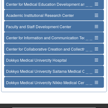
Center for Medical Education Development and Internation
...
...
Academic Institutional Research Center
Faculty and Staff Development Center
Center for Information and Communication Technology
...
...
Center for Collaborative Creation and Collective Innovation
...
...
Dokkyo Medical Univercity Hospital
Dokkyo Medical Univercity Saitama Medical Center
...
...
Dokkyo Medical Univercity Nikko Medical Center
...
...