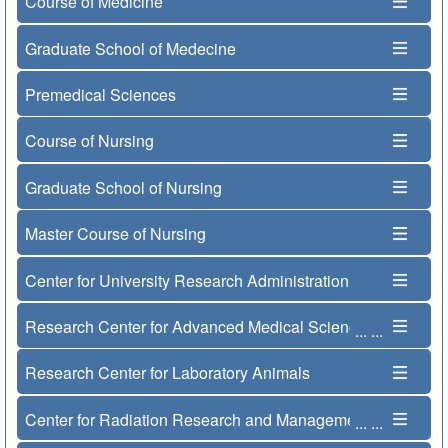
Course of Medicine
Graduate School of Medecine
Premedical Sciences
Course of Nursing
Graduate School of Nursing
Master Course of Nursing
Center for University Research Administration
Research Center for Advanced Medical Science
...
...
Research Center for Laboratory Animals
Center for Radiation Research and Management
...
...