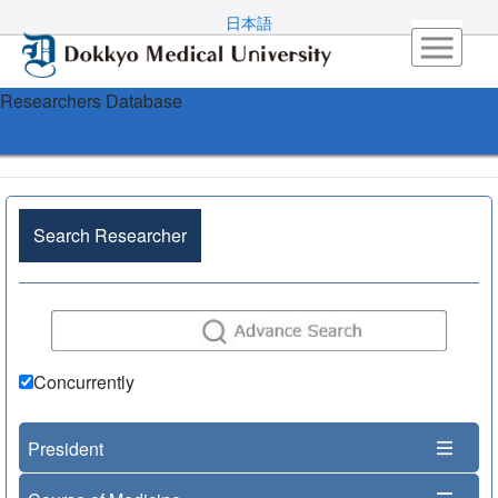
日本語
Researchers Database
Search Researcher
Concurrently
President